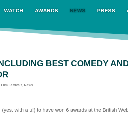
WATCH
AWARDS
NEWS
PRESS
INCLUDING BEST COMEDY AN
OR
,
Film Festivals
,
News
(yes, with a u!) to have won 6 awards at the British W