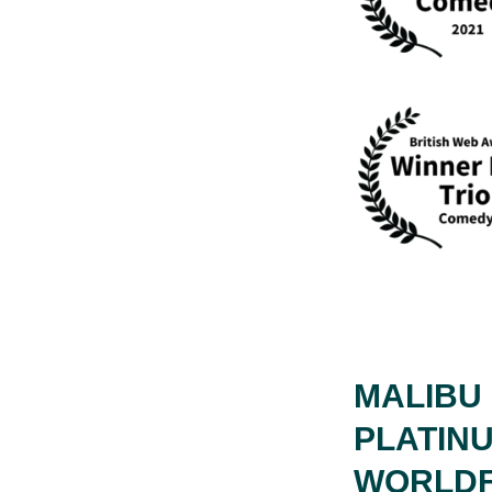
MALIBU 
PLATIN
WORLDF