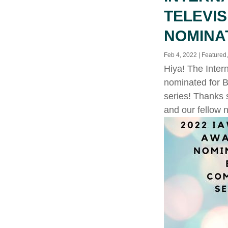
TELEVI
NOMINA
Feb 4, 2022
|
Featured
Hiya! The Inter
nominated for B
series! Thanks 
and our fellow 