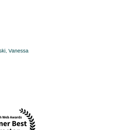
ski, Vanessa