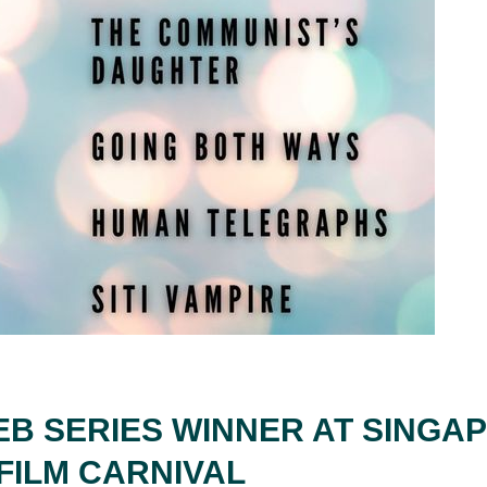
EB SERIES WINNER AT SINGA
FILM CARNIVAL