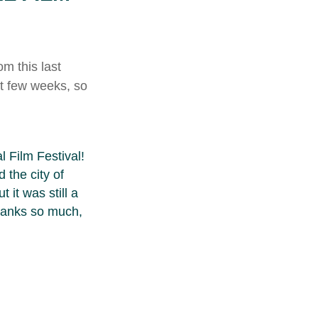
m this last
t few weeks, so
 Film Festival!
 the city of
 it was still a
Thanks so much,