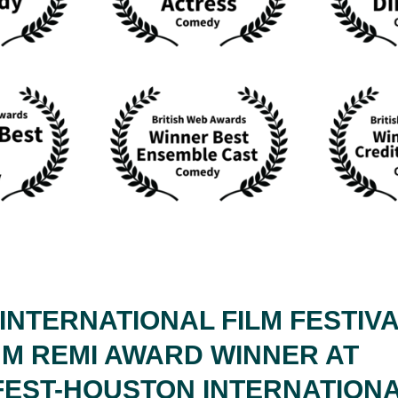
INTERNATIONAL FILM FESTIVA
UM REMI AWARD WINNER AT
EST-HOUSTON INTERNATIONA