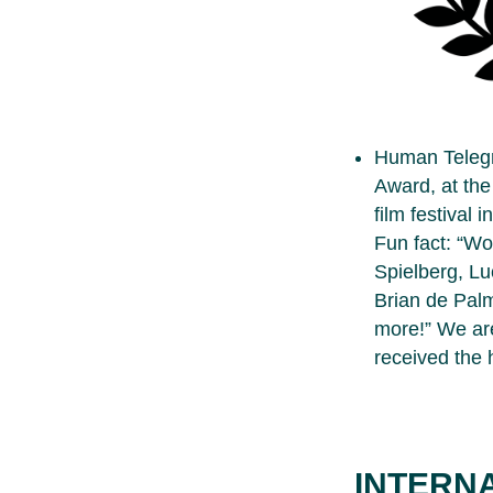
Human Teleg
Award, at the
film festival i
Fun fact: “Wor
Spielberg, Lu
Brian de Palm
more!” We are
received the 
INTERN