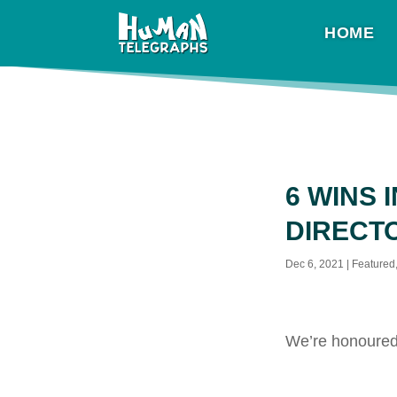
HOME
6 WINS 
DIRECT
Dec 6, 2021
|
Featured
We’re honoured 