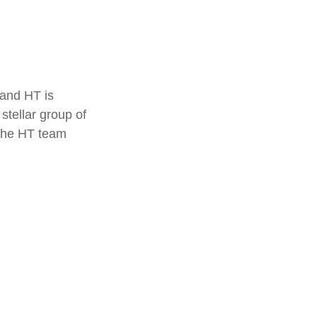
 and HT is
stellar group of
 the HT team