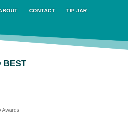
ABOUT
CONTACT
TIP JAR
D BEST
eb Awards