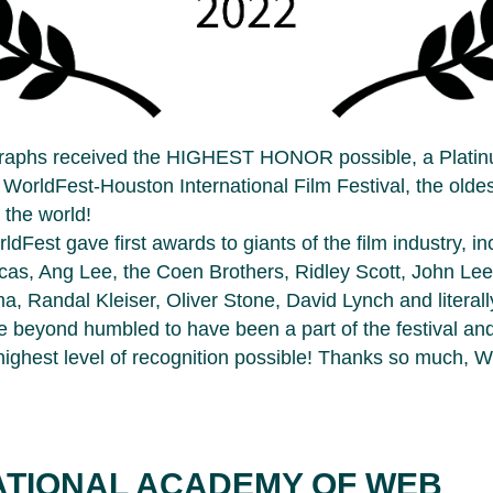
raphs received the HIGHEST HONOR possible, a Plati
 WorldFest-Houston International Film Festival, the olde
n the world!
ldFest gave first awards to giants of the film industry, in
cas, Ang Lee, the Coen Brothers, Ridley Scott, John Le
a, Randal Kleiser, Oliver Stone, David Lynch and literal
 beyond humbled to have been a part of the festival an
highest level of recognition possible! Thanks so much, W
ATIONAL ACADEMY OF WEB