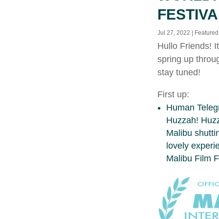
FESTIVA
Jul 27, 2022
|
Featured
Hullo Friends! 
spring up throu
stay tuned!
First up:
Human Telegra
Huzzah! Huzza
Malibu shuttin
lovely experi
Malibu Film F