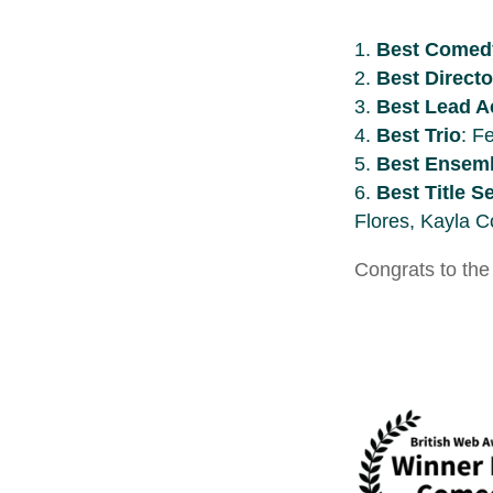
Best Comed
Best Directo
Best Lead A
Best Trio
: F
Best Ensemb
Best Title 
Flores, Kayla C
Congrats to the 