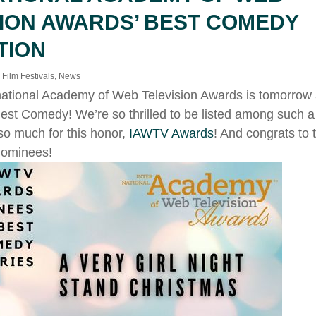
SION AWARDS’ BEST COMEDY
TION
,
Film Festivals
,
News
national Academy of Web Television Awards is tomorrow
est Comedy! We’re so thrilled to be listed among such a 
so much for this honor,
IAWTV Awards
! And congrats to
nominees!