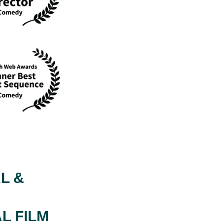
L &
L FILM