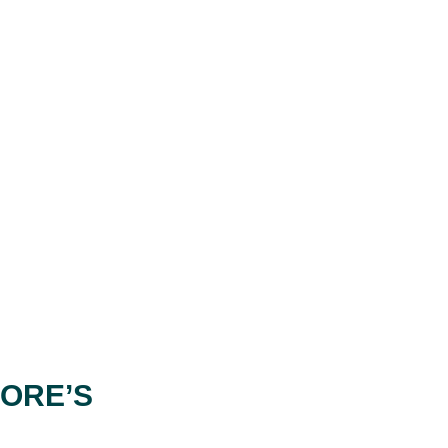
PORE’S