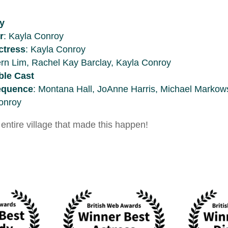
y
r
: Kayla Conroy
ctress
: Kayla Conroy
ern Lim, Rachel Kay Barclay, Kayla Conroy
le Cast
Sequence
: Montana Hall, JoAnne Harris, Michael Markow
onroy
entire village that made this happen!