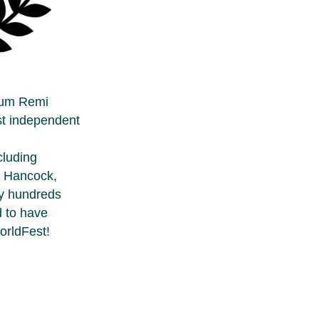
num Remi
st independent
cluding
e Hancock,
ly hundreds
d to have
orldFest!