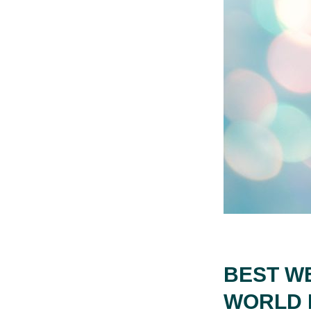
BEST W
WORLD 