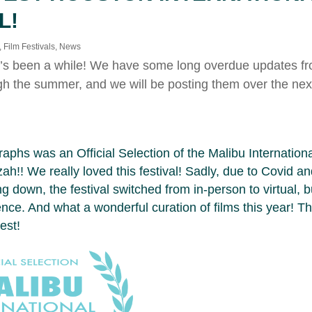
L!
,
Film Festivals
,
News
It’s been a while! We have some long overdue updates fro
gh the summer, and we will be posting them over the nex
phs was an Official Selection of the Malibu International
h!! We really loved this festival! Sadly, due to Covid and
g down, the festival switched from in-person to virtual, but
ence. And what a wonderful curation of films this year! 
est!