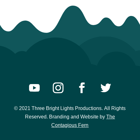
© 2021 Three Bright Lights Productions.
All Rights
Reserved. Branding and Website
by
The
Contagious Fern