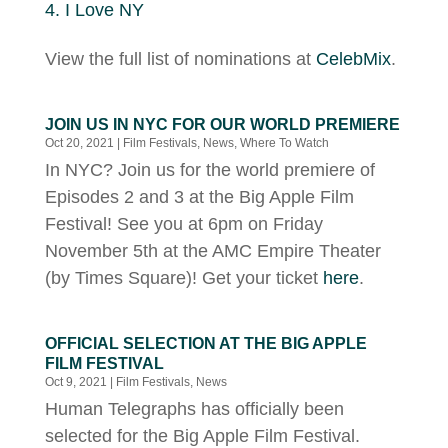
I Love NY
View the full list of nominations at
CelebMix
.
JOIN US IN NYC FOR OUR WORLD PREMIERE
Oct 20, 2021
|
Film Festivals
,
News
,
Where To Watch
In NYC? Join us for the world premiere of
Episodes 2 and 3 at the Big Apple Film
Festival! See you at 6pm on Friday
November 5th at the AMC Empire Theater
(by Times Square)! Get your ticket
here
.
OFFICIAL SELECTION AT THE BIG APPLE
FILM FESTIVAL
Oct 9, 2021
|
Film Festivals
,
News
Human Telegraphs has officially been
selected for the Big Apple Film Festival.