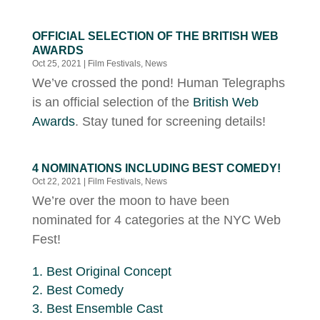
OFFICIAL SELECTION OF THE BRITISH WEB
AWARDS
Oct 25, 2021
|
Film Festivals
,
News
We’ve crossed the pond! Human Telegraphs
is an official selection of the
British Web
Awards
. Stay tuned for screening details!
4 NOMINATIONS INCLUDING BEST COMEDY!
Oct 22, 2021
|
Film Festivals
,
News
We’re over the moon to have been
nominated for 4 categories at the NYC Web
Fest!
Best Original Concept
Best Comedy
Best Ensemble Cast