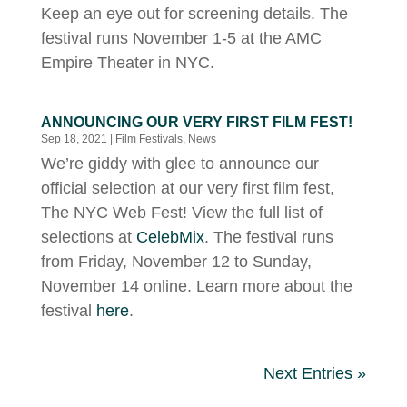
Keep an eye out for screening details. The
festival runs November 1-5 at the AMC
Empire Theater in NYC.
ANNOUNCING OUR VERY FIRST FILM FEST!
Sep 18, 2021
|
Film Festivals
,
News
We’re giddy with glee to announce our
official selection at our very first film fest,
The NYC Web Fest! View the full list of
selections at
CelebMix
. The festival runs
from Friday, November 12 to Sunday,
November 14 online. Learn more about the
festival
here
.
Next Entries »