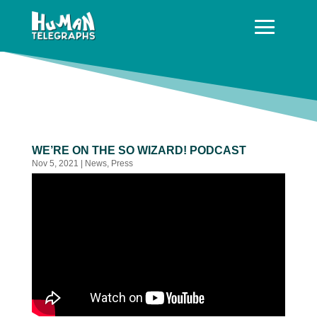
WE’RE ON THE SO WIZARD! PODCAST
Nov 5, 2021
|
News
,
Press