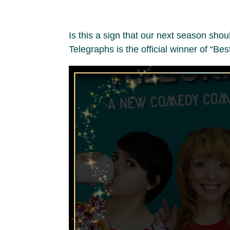
Is this a sign that our next season sh
Telegraphs is the official winner of “Be