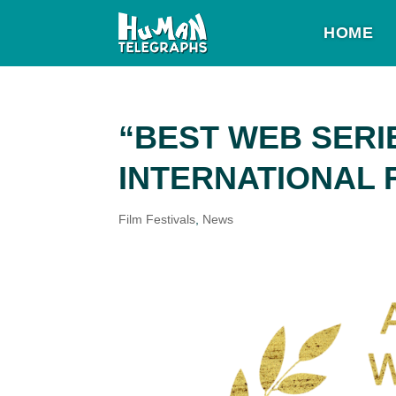
HOME
“BEST WEB SERI
INTERNATIONAL 
Film Festivals
,
News