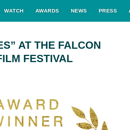
WATCH
AWARDS
NEWS
PRESS
ES” AT THE FALCON
FILM FESTIVAL