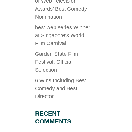
of Web Television
Awards’ Best Comedy
Nomination
best web series Winner
at Singapore’s World
Film Carnival
Garden State Film
Festival: Official
Selection
6 Wins Including Best
Comedy and Best
Director
RECENT
COMMENTS