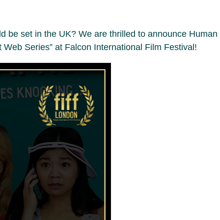
ould be set in the UK? We are thrilled to announce Human
st Web Series” at Falcon International Film Festival!