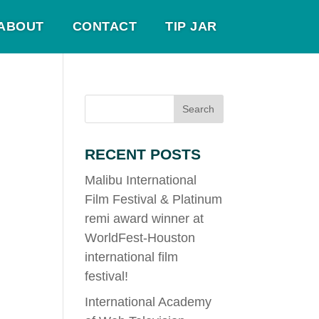
ABOUT
CONTACT
TIP JAR
RECENT POSTS
Malibu International
Film Festival & Platinum
remi award winner at
WorldFest-Houston
international film
festival!
International Academy