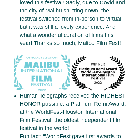
loved this festival! Sadly, due to Covid and
the city of Malibu shutting down, the
festival switched from in-person to virtual,
but it was still a lovely experience. And
what a wonderful curation of films this
year! Thanks so much, Malibu Film Fest!
Human Telegraphs received the HIGHEST
HONOR possible, a Platinum Remi Award,
at the WorldFest-Houston International
Film Festival, the oldest independent film
festival in the world!
Fun fact: “WorldFest gave first awards to