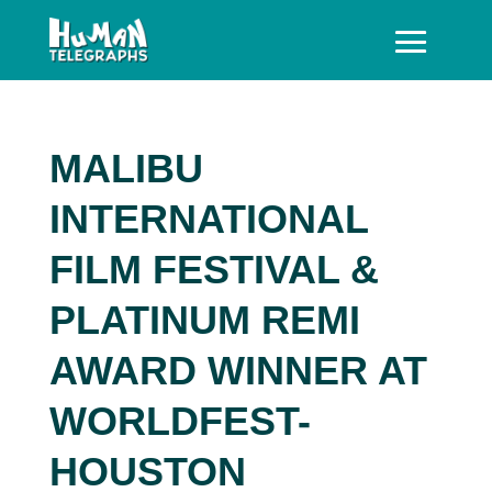
MALIBU
INTERNATIONAL
FILM FESTIVAL &
PLATINUM REMI
AWARD WINNER AT
WORLDFEST-
HOUSTON