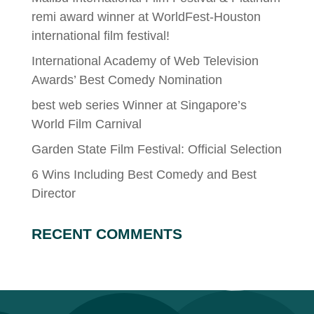
remi award winner at WorldFest-Houston
international film festival!
International Academy of Web Television
Awards’ Best Comedy Nomination
best web series Winner at Singapore’s
World Film Carnival
Garden State Film Festival: Official Selection
6 Wins Including Best Comedy and Best
Director
RECENT COMMENTS