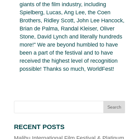
giants of the film industry, including
Spielberg, Lucas, Ang Lee, the Coen
Brothers, Ridley Scott, John Lee Hancock,
Brian de Palma, Randal Kleiser, Oliver
Stone, David Lynch and literally hundreds
more!” We are beyond humbled to have
been a part of the festival and to have
received the highest level of recognition
possible! Thanks so much, WorldFest!
RECENT POSTS
Malibu International Film Festival & Platinum