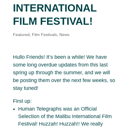
INTERNATIONAL
FILM FESTIVAL!
Featured
,
Film Festivals
,
News
Hullo Friends! It’s been a while! We have
some long overdue updates from this last
spring up through the summer, and we will
be posting them over the next few weeks, so
stay tuned!
First up:
Human Telegraphs was an Official
Selection of the Malibu International Film
Festival! Huzzah! Huzzah!! We really