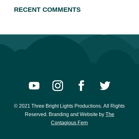
RECENT COMMENTS
© 2021 Three Bright Lights Productions.
All Rights
Reserved. Branding and Website
by
The
Contagious Fern