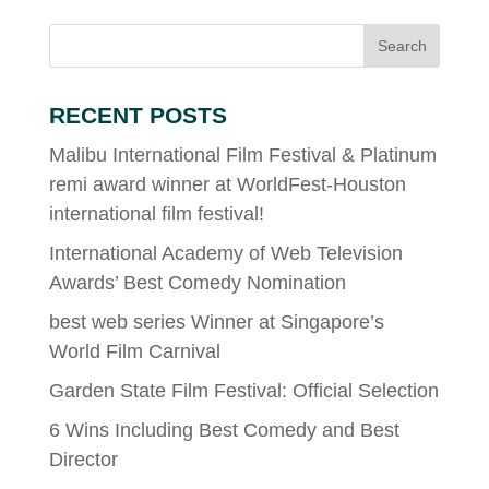
RECENT POSTS
Malibu International Film Festival & Platinum
remi award winner at WorldFest-Houston
international film festival!
International Academy of Web Television
Awards’ Best Comedy Nomination
best web series Winner at Singapore’s
World Film Carnival
Garden State Film Festival: Official Selection
6 Wins Including Best Comedy and Best
Director