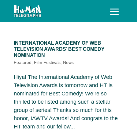
INTERNATIONAL ACADEMY OF WEB
TELEVISION AWARDS’ BEST COMEDY
NOMINATION
Featured
,
Film Festivals
,
News
Hiya! The International Academy of Web
Television Awards is tomorrow and HT is
nominated for Best Comedy! We’re so
thrilled to be listed among such a stellar
group of series! Thanks so much for this
honor, IAWTV Awards! And congrats to the
HT team and our fellow...