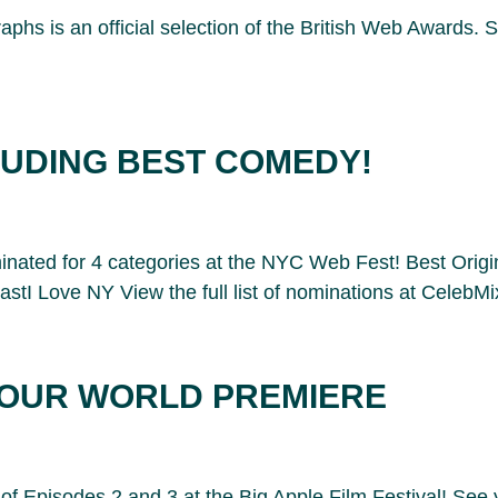
hs is an official selection of the British Web Awards. 
LUDING BEST COMEDY!
nated for 4 categories at the NYC Web Fest! Best Origi
 Love NY View the full list of nominations at CelebMi
R OUR WORLD PREMIERE
of Episodes 2 and 3 at the Big Apple Film Festival! See