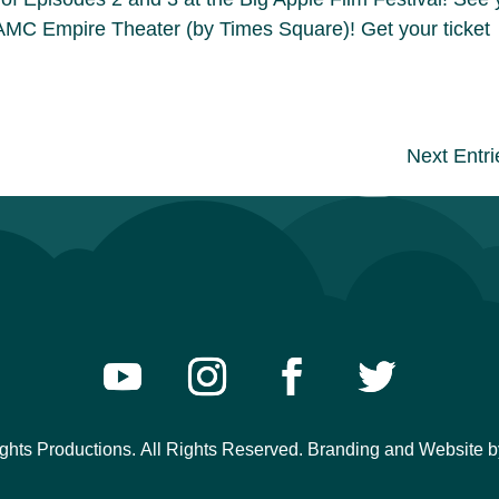
AMC Empire Theater (by Times Square)! Get your ticket
Next Entri
ights Productions.
All Rights Reserved. Branding and Website
b