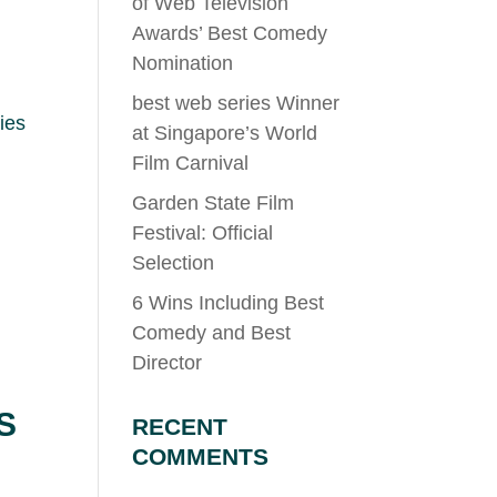
of Web Television
Awards’ Best Comedy
Nomination
best web series Winner
ies
at Singapore’s World
Film Carnival
Garden State Film
Festival: Official
Selection
6 Wins Including Best
Comedy and Best
Director
S
RECENT
COMMENTS