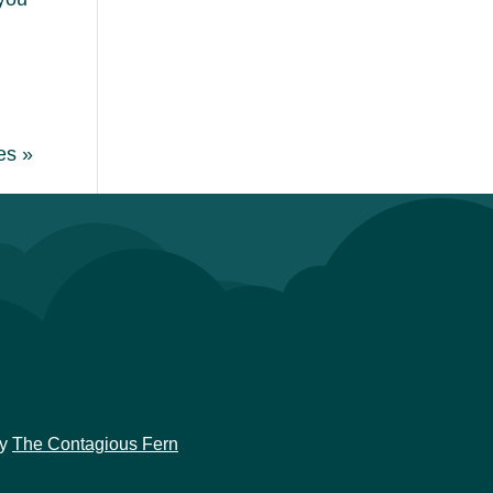
es »
y
The Contagious Fern