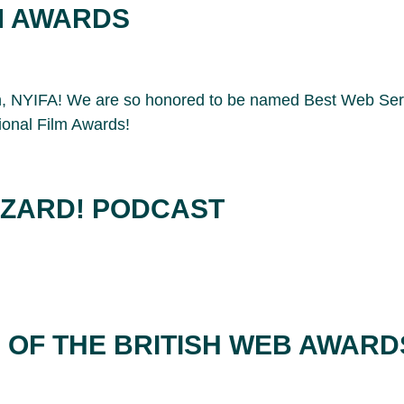
M AWARDS
on, NYIFA! We are so honored to be named Best Web Ser
ional Film Awards!
IZARD! PODCAST
N OF THE BRITISH WEB AWARD