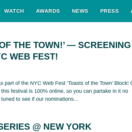
WATCH
AWARDS
NEWS
PRESS
 OF THE TOWN!’ — SCREENING
C WEB FEST!
s part of the NYC Web Fest ‘Toasts of the Town’ Block! 
this festival is 100% online, so you can partake in it no
tuned to see if our nominations...
SERIES @ NEW YORK