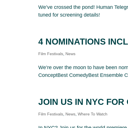
We’ve crossed the pond! Human Telegrap
tuned for screening details!
4 NOMINATIONS INC
Film Festivals
,
News
We’re over the moon to have been nomi
ConceptBest ComedyBest Ensemble CastI
JOIN US IN NYC FO
Film Festivals
,
News
,
Where To Watch
In NYC? Join us for the world premiere 