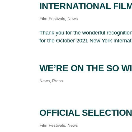
INTERNATIONAL FIL
Film Festivals
,
News
Thank you for the wonderful recogniti
for the October 2021 New York Internat
WE’RE ON THE SO W
News
,
Press
OFFICIAL SELECTIO
Film Festivals
,
News