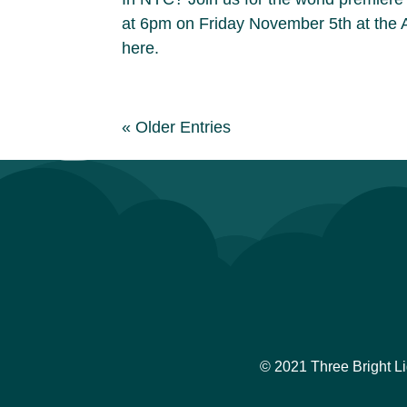
at 6pm on Friday November 5th at the 
here.
« Older Entries
© 2021 Three Bright L