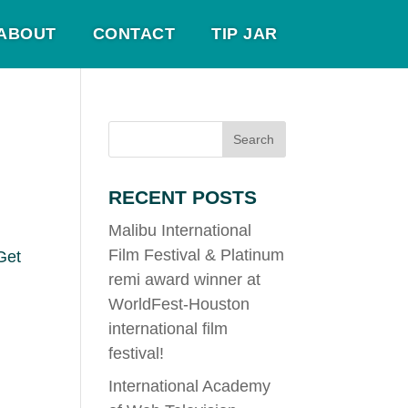
ABOUT
CONTACT
TIP JAR
RECENT POSTS
Malibu International
Film Festival & Platinum
Get
remi award winner at
WorldFest-Houston
international film
festival!
International Academy