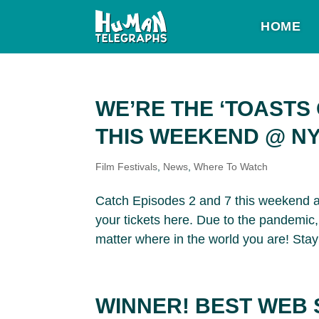
HOME
WE’RE THE ‘TOASTS
THIS WEEKEND @ NY
Film Festivals
,
News
,
Where To Watch
Catch Episodes 2 and 7 this weekend a
your tickets here. Due to the pandemic, 
matter where in the world you are! Stay 
WINNER! BEST WEB 